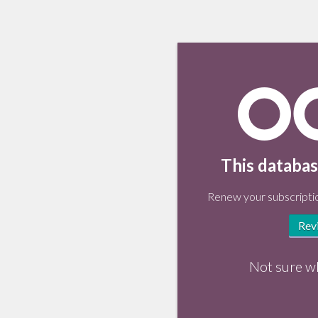
This databas
Renew your subscriptio
Rev
Not sure w